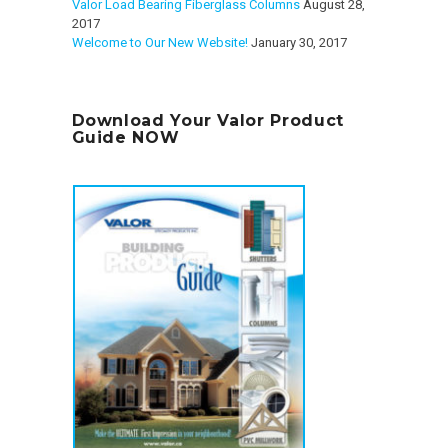
Valor Load Bearing Fiberglass Columns
August 28,
2017
Welcome to Our New Website!
January 30, 2017
Download Your Valor Product
Guide NOW