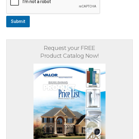
Submit
Request your FREE
Product Catalog Now!