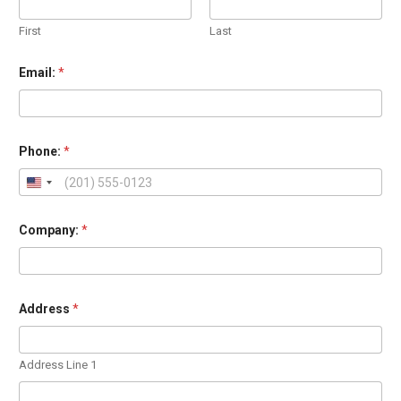
First
Last
Email:
*
o
Phone:
*
r
o
r
A
d
d
Company:
*
r
e
s
s
Address
*
Address Line 1