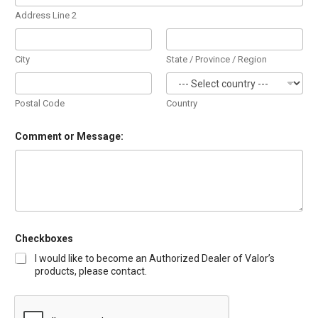
Address Line 2
City
State / Province / Region
Postal Code
Country
Comment or Message:
Checkboxes
I would like to become an Authorized Dealer of Valor’s
products, please contact.