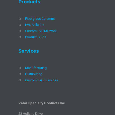
Products
Fiberglass Columns
PVC Millwork
Custom PVC Millwork
Product Guide
Services
Manufacturing
Distributing
Custom Paint Services
Valor Specialty Products Inc.
23 Holland Drive,