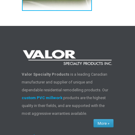
Valor Specialty Products
is a leading Canadian
manufacturer and supplier of unique and
dependable residential remodelling products. Our
custom PVC millwork
products are the highest
quality in their fields, and are supported with the
most aggressive warranties available.
More »