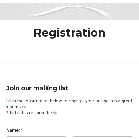
Registration
Join our mailing list
Fill in the information below to register your business for great
incentives.
*
Indicates required fields
Name:
*