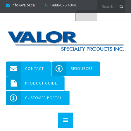
info@valor.ca
1-888-875-4844
CONTACT
RESOURCES
PRODUCT GUIDE
CUSTOMER PORTAL