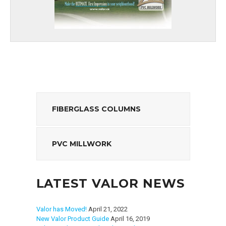
FIBERGLASS COLUMNS
PVC MILLWORK
LATEST VALOR NEWS
Valor has Moved!
April 21, 2022
New Valor Product Guide
April 16, 2019