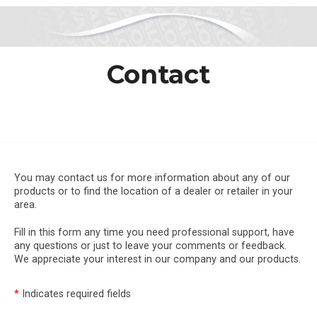
Contact
You may contact us for more information about any of our
products or to find the location of a dealer or retailer in your
area.
Fill in this form any time you need professional support, have
any questions or just to leave your comments or feedback.
We appreciate your interest in our company and our products.
*
Indicates required fields