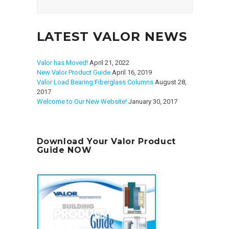
LATEST VALOR NEWS
Valor has Moved!
April 21, 2022
New Valor Product Guide
April 16, 2019
Valor Load Bearing Fiberglass Columns
August 28,
2017
Welcome to Our New Website!
January 30, 2017
Download Your Valor Product
Guide NOW