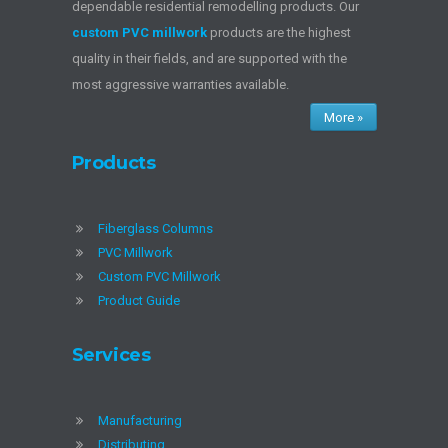
dependable residential remodelling products. Our
custom PVC millwork
products are the highest
quality in their fields, and are supported with the
most aggressive warranties available.
More »
Products
Fiberglass Columns
PVC Millwork
Custom PVC Millwork
Product Guide
Services
Manufacturing
Distributing