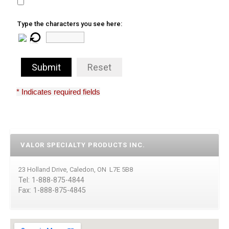
Type the characters you see here:
Submit
Reset
* Indicates required fields
VALOR SPECIALTY PRODUCTS INC.
23 Holland Drive, Caledon, ON L7E 5B8
Tel: 1-888-875-4844
Fax: 1-888-875-4845