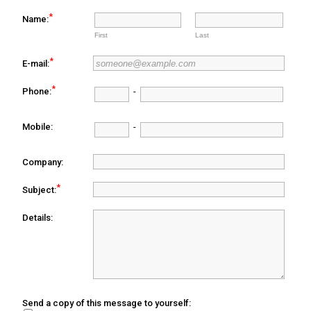
*
Name:
First
Last
*
E-mail:
*
Phone:
-
Mobile:
-
Company:
*
Subject:
Details:
Send a copy of this message to yourself: