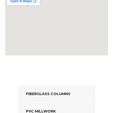
FIBERGLASS COLUMNS
PVC MILLWORK