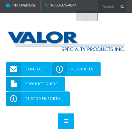
info@valor.ca
1-888-875-4844
CONTACT
RESOURCES
PRODUCT GUIDE
CUSTOMER PORTAL