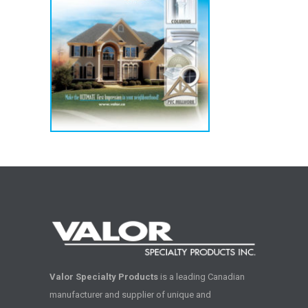
Valor Specialty Products
is a leading Canadian
manufacturer and supplier of unique and